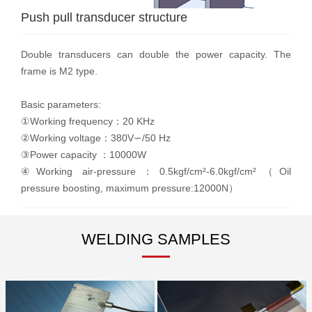
Push pull transducer structure
Double transducers can double the power capacity. The
frame is M2 type.
Basic parameters:
①Working frequency：20 KHz
②Working voltage：380V∽/50 Hz
③Power capacity ：10000W
④Working air-pressure：0.5kgf/cm²-6.0kgf/cm²（Oil
pressure boosting, maximum pressure:12000N）
WELDING SAMPLES