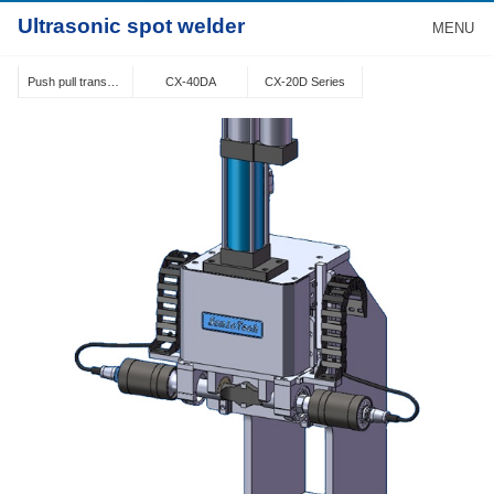
Ultrasonic spot welder
MENU
Push pull transducer structure
CX-40DA
CX-20D Series